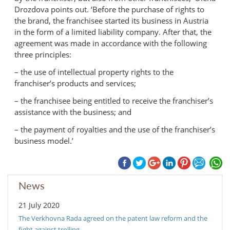
Drozdova points out. ‘Before the purchase of rights to
the brand, the franchisee started its business in Austria
in the form of a limited liability company. After that, the
agreement was made in accordance with the following
three principles:
– the use of intellectual property rights to the
franchiser’s products and services;
– the franchisee being entitled to receive the franchiser’s
assistance with the business; and
– the payment of royalties and the use of the franchiser’s
business model.’
News
21 July 2020
The Verkhovna Rada agreed on the patent law reform and the
fight against trolling