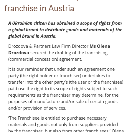
franchise in Austria
A Ukrainian citizen has obtained a scope of rights from
a global brand to distribute goods and materials of the
global brand in Austria.
Drozdova & Partners Law Firm Director
Ms Olena
Drozdova
secured the drafting of the franchising
(commercial concession) agreement.
It is our reminder that under such an agreement one
party (the right holder or franchiser) undertakes to
transfer into the other party’s (the user or the franchisee)
paid use the right to its scope of rights subject to such
requirements as the franchiser may determine, for the
purposes of manufacture and/or sale of certain goods
and/or provision of services.
‘The Franchisee is entitled to purchase necessary
materials and goods not only from suppliers provided
by the franchiser, but also from other franchisees,’ Olena