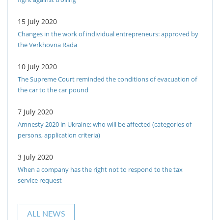
15 July 2020
Changes in the work of individual entrepreneurs: approved by
the Verkhovna Rada
10 July 2020
The Supreme Court reminded the conditions of evacuation of
the car to the car pound
7 July 2020
Amnesty 2020 in Ukraine: who will be affected (categories of
persons, application criteria)
3 July 2020
When a company has the right not to respond to the tax
service request
ALL NEWS