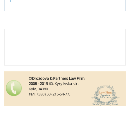
©Drozdova & Partners Law Firm,
2008 - 2019
60, Kyrylivska str.,
Kyiv, 04080
тел. +380 (50) 215-54-77.