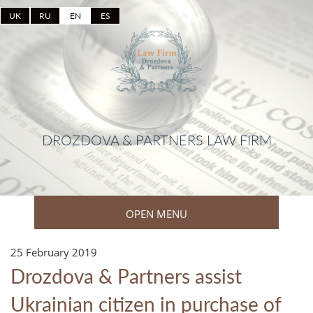
UK
RU
EN
ES
DROZDOVA & PARTNERS LAW FIRM
OPEN MENU
25 February 2019
Drozdova & Partners assist
Ukrainian citizen in purchase of