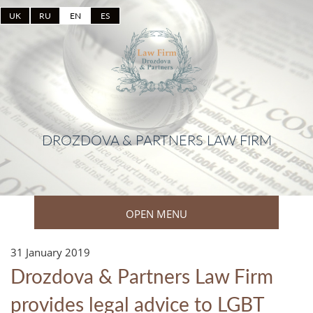
UK
RU
EN
ES
DROZDOVA & PARTNERS LAW FIRM
OPEN MENU
31 January 2019
Drozdova & Partners Law Firm
provides legal advice to LGBT