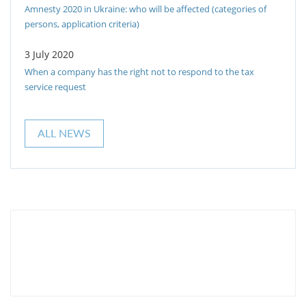
Amnesty 2020 in Ukraine: who will be affected (categories of
persons, application criteria)
3 July 2020
When a company has the right not to respond to the tax
service request
ALL NEWS