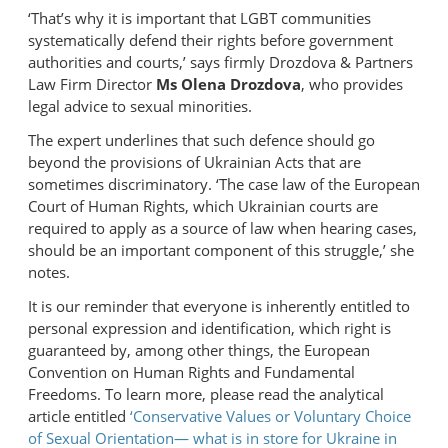
‘That’s why it is important that LGBT communities
systematically defend their rights before government
authorities and courts,’ says firmly Drozdova & Partners
Law Firm Director
Ms Olena Drozdova
, who provides
legal advice to sexual minorities.
The expert underlines that such defence should go
beyond the provisions of Ukrainian Acts that are
sometimes discriminatory. ‘The case law of the European
Court of Human Rights, which Ukrainian courts are
required to apply as a source of law when hearing cases,
should be an important component of this struggle,’ she
notes.
It is our reminder that everyone is inherently entitled to
personal expression and identification, which right is
guaranteed by, among other things, the European
Convention on Human Rights and Fundamental
Freedoms. To learn more, please read the analytical
article entitled
‘Conservative Values or Voluntary Choice
of Sexual Orientation— what is in store for Ukraine in