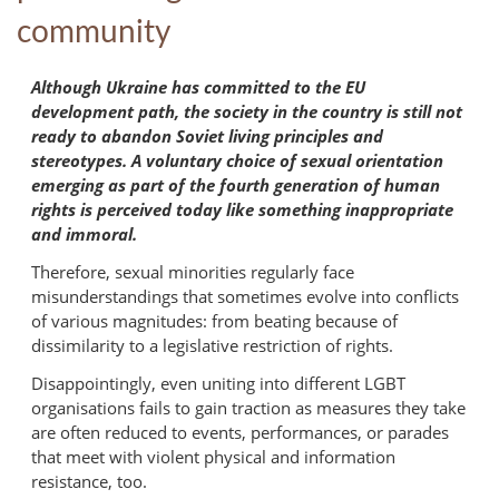
community
Although Ukraine has committed to the EU
development path, the society in the country is still not
ready to abandon Soviet living principles and
stereotypes. A voluntary choice of sexual orientation
emerging as part of the fourth generation of human
rights is perceived today like something inappropriate
and immoral.
Therefore, sexual minorities regularly face
misunderstandings that sometimes evolve into conflicts
of various magnitudes: from beating because of
dissimilarity to a legislative restriction of rights.
Disappointingly, even uniting into different LGBT
organisations fails to gain traction as measures they take
are often reduced to events, performances, or parades
that meet with violent physical and information
resistance, too.