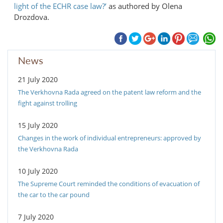
light of the ECHR case law?’
as authored by Olena
Drozdova.
News
21 July 2020
The Verkhovna Rada agreed on the patent law reform and the
fight against trolling
15 July 2020
Changes in the work of individual entrepreneurs: approved by
the Verkhovna Rada
10 July 2020
The Supreme Court reminded the conditions of evacuation of
the car to the car pound
7 July 2020