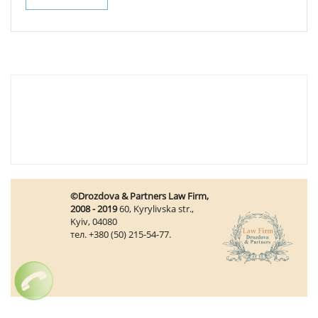
©Drozdova & Partners Law Firm,
2008 - 2019
60, Kyrylivska str.,
Kyiv, 04080
тел. +380 (50) 215-54-77.