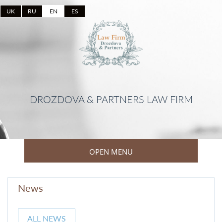
UK
RU
EN
ES
DROZDOVA & PARTNERS LAW FIRM
OPEN MENU
News
ALL NEWS