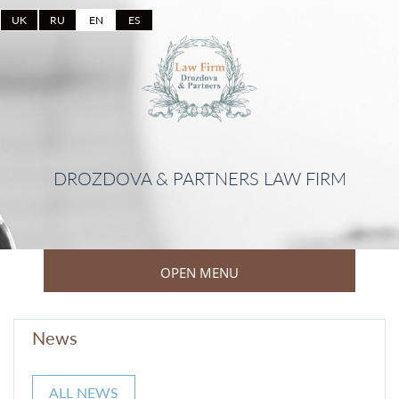
UK
RU
EN
ES
DROZDOVA & PARTNERS LAW FIRM
OPEN MENU
News
ALL NEWS