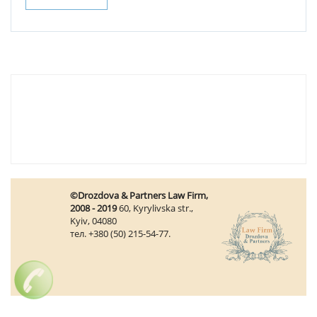
©Drozdova & Partners Law Firm,
2008 - 2019
60, Kyrylivska str.,
Kyiv, 04080
тел. +380 (50) 215-54-77.