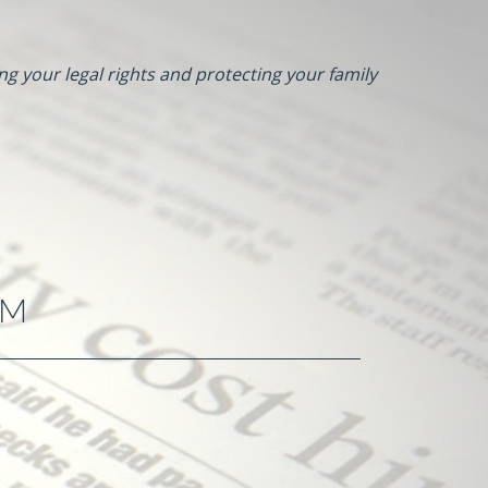
ng your legal rights and protecting your family
RM