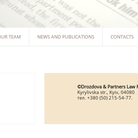
OUR TEAM
NEWS AND PUBLICATIONS
CONTACTS
©Drozdova & Partners Law 
Kyrylivska str., Kyiv, 04080
тел. +380 (50) 215-54-77.