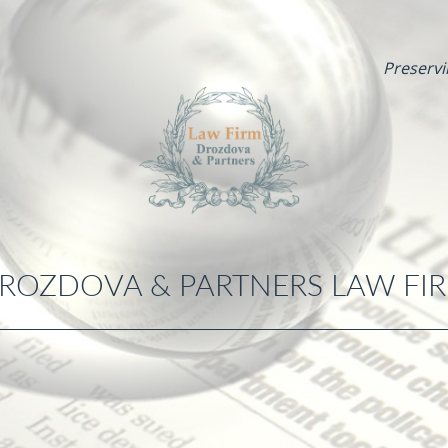
Preservi
ROZDOVA & PARTNERS LAW FI