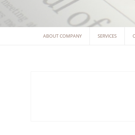
ABOUT COMPANY
SERVICES