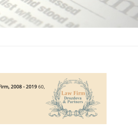
Firm, 2008 - 2019
60,