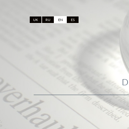
UK
RU
EN
ES
D