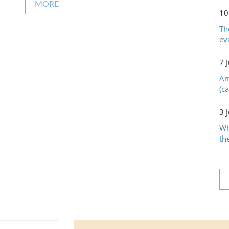
MORE
10
Th
ev
7 
Am
(c
3 
Wh
th