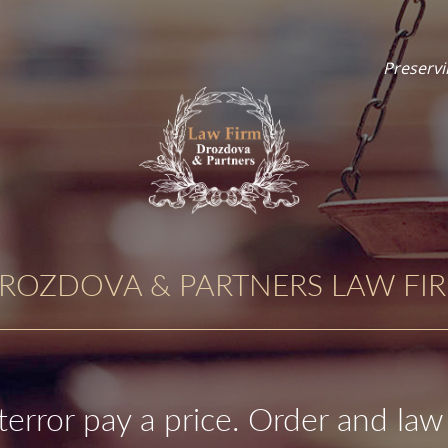
Preservi
ROZDOVA & PARTNERS LAW FI
terror pay a price. Order and law