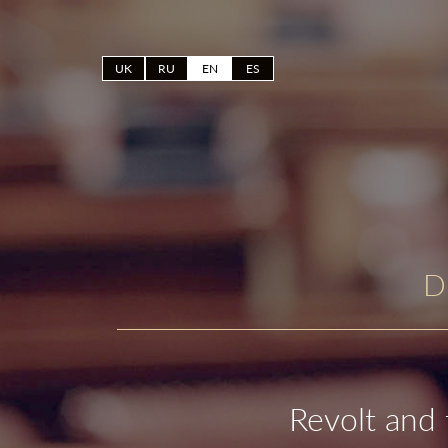
UK
RU
EN
ES
D
Revolt and 