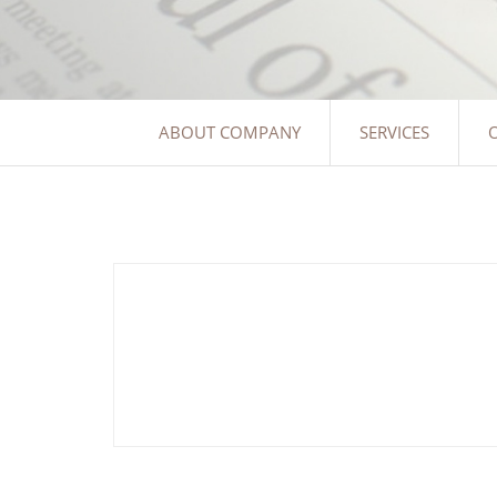
ABOUT COMPANY
SERVICES