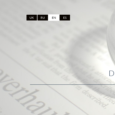
UK
RU
EN
ES
D