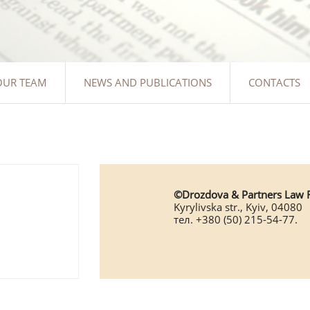
OUR TEAM
NEWS AND PUBLICATIONS
CONTACTS
©Drozdova & Partners Law 
Kyrylivska str., Kyiv, 04080
тел. +380 (50) 215-54-77.