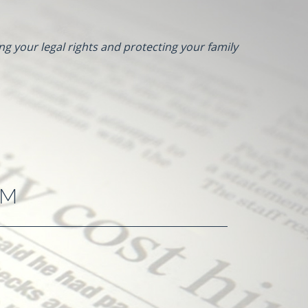
ng your legal rights and protecting your family
RM