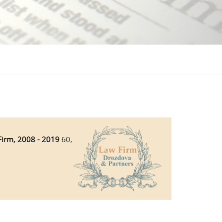
Firm, 2008 - 2019
60,