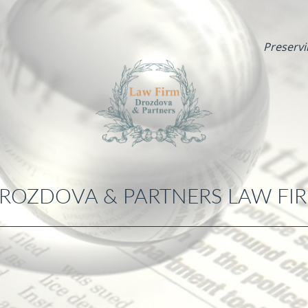
Preservi
ROZDOVA & PARTNERS LAW FI