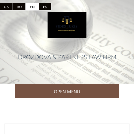
UK
RU
EN
ES
DROZDOVA & PARTNERS LAW FIRM
OPEN MENU