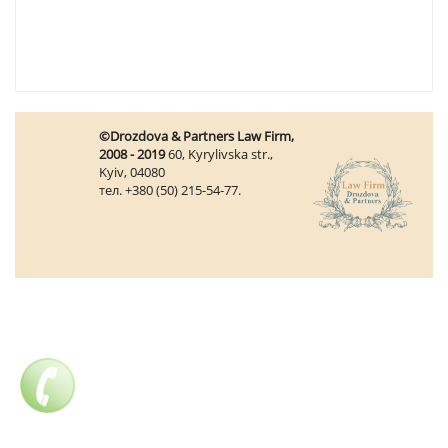
©Drozdova & Partners Law Firm,
2008 - 2019
60, Kyrylivska str.,
Kyiv, 04080
тел. +380 (50) 215-54-77.